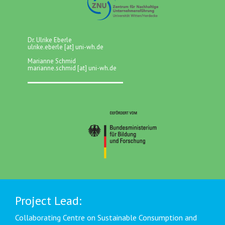
Dr. Ulrike Eberle
ulrike.eberle [at] uni-wh.de
Marianne Schmid
marianne.schmid [at] uni-wh.de
Project Lead:
Collaborating Centre on Sustainable Consumption and