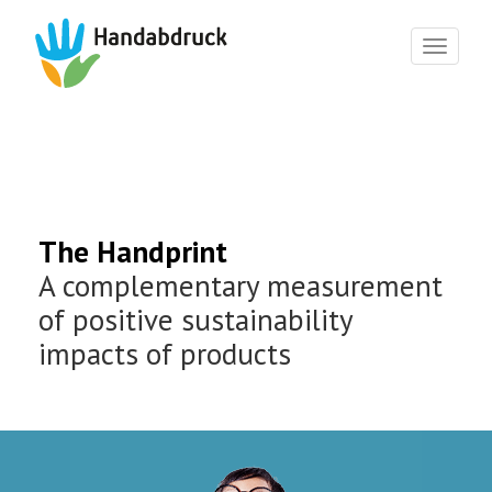
Toggl
naviga
The Handprint
A complementary measurement
of positive sustainability
impacts of products