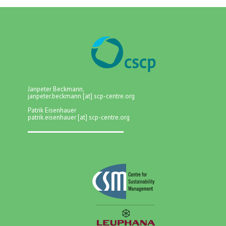
Janpeter Beckmann,
janpeter.beckmann [at] scp-centre.org
Patrik Eisenhauer
patrik.eisenhauer [at] scp-centre.org