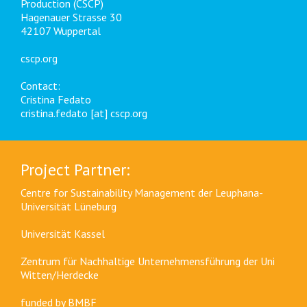
Production (CSCP)
Hagenauer Strasse 30
42107 Wuppertal
cscp.org
Contact:
Cristina Fedato
cristina.fedato [at] cscp.org
Project Partner:
Centre for Sustainability Management der Leuphana-
Universität Lüneburg
Universität Kassel
Zentrum für Nachhaltige Unternehmensführung der Uni
Witten/Herdecke
funded by
BMBF