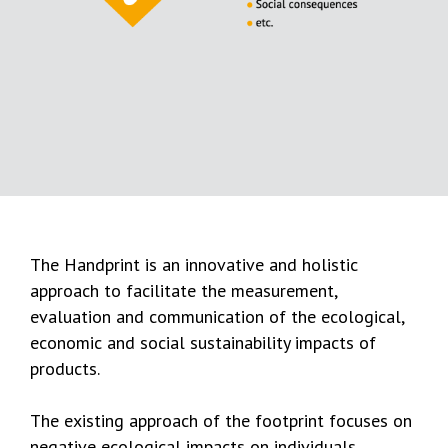
The Handprint is an innovative and holistic
approach to facilitate the measurement,
evaluation and communication of the ecological,
economic and social sustainability impacts of
products.
The existing approach of the footprint focuses on
negative ecological impacts on individuals,