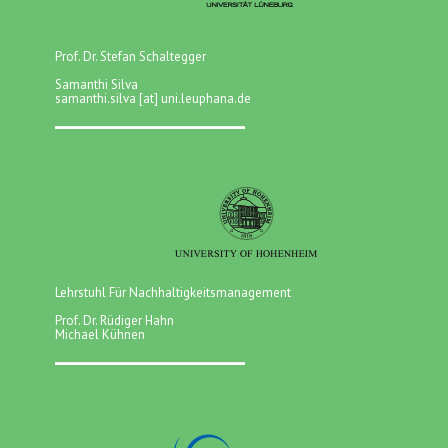
Prof. Dr. Stefan Schaltegger
Samanthi Silva
samanthi.silva [at] uni.leuphana.de
Lehrstuhl Für Nachhaltigkeitsmanagement
Prof. Dr. Rüdiger Hahn
Michael Kühnen