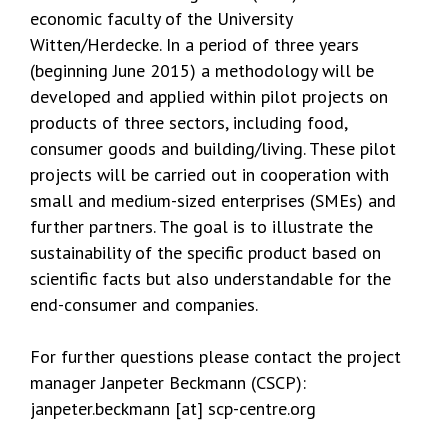
economic faculty of the University
Witten/Herdecke. In a period of three years
(beginning June 2015) a methodology will be
developed and applied within pilot projects on
products of three sectors, including food,
consumer goods and building/living. These pilot
projects will be carried out in cooperation with
small and medium-sized enterprises (SMEs) and
further partners. The goal is to illustrate the
sustainability of the specific product based on
scientific facts but also understandable for the
end-consumer and companies.
For further questions please contact the project
manager Janpeter Beckmann (CSCP):
janpeter.beckmann [at] scp-centre.org