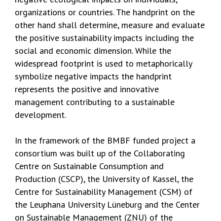
organizations or countries. The handprint on the
other hand shall determine, measure and evaluate
the positive sustainability impacts including the
social and economic dimension. While the
widespread footprint is used to metaphorically
symbolize negative impacts the handprint
represents the positive and innovative
management contributing to a sustainable
development.
In the framework of the BMBF funded project a
consortium was built up of the Collaborating
Centre on Sustainable Consumption and
Production (CSCP), the University of Kassel, the
Centre for Sustainability Management (CSM) of
the Leuphana University Lüneburg and the Center
on Sustainable Management (ZNU) of the