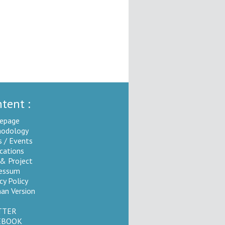
tent :
epage
odology
 / Events
ications
 & Project
essum
cy Policy
an Version
TTER
EBOOK