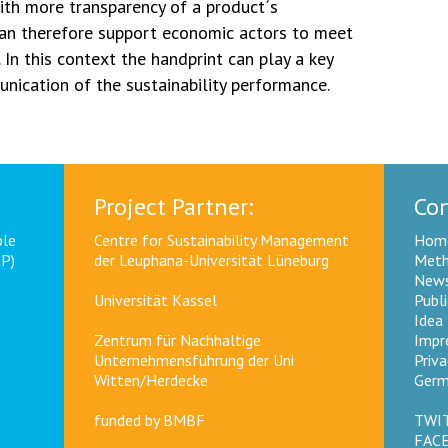
th more transparency of a product´s
can therefore support economic actors to meet
 In this context the handprint can play a key
nication of the sustainability performance.
Project Partner:
Con
ble
Centre for Sustainability Management
Hom
CP)
der Leuphana-Universität Lüneburg
Meth
News
Universität Kassel
Publ
Idea
Zentrum für Nachhaltige
Impr
Unternehmensführung der Uni
Priva
Witten/Herdecke
Germ
funded by
BMBF
TWI
FAC