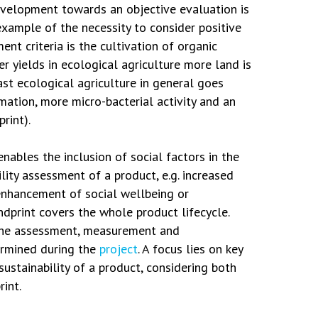
velopment towards an objective evaluation is
example of the necessity to consider positive
nt criteria is the cultivation of organic
r yields in ecological agriculture more land is
ast ecological agriculture in general goes
ation, more micro-bacterial activity and an
rint).
nables the inclusion of social factors in the
lity assessment of a product, e.g. increased
enhancement of social wellbeing or
ndprint covers the whole product lifecycle.
the assessment, measurement and
ermined during the
project
. A focus lies on key
 sustainability of a product, considering both
int.