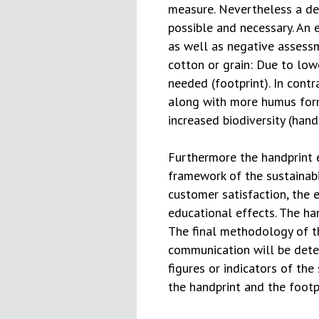
measure. Nevertheless a de
possible and necessary. An 
as well as negative assessme
cotton or grain: Due to lowe
needed (footprint). In contr
along with more humus form
increased biodiversity (handp
Furthermore the handprint e
framework of the sustainabi
customer satisfaction, the 
educational effects. The ha
The final methodology of 
communication will be det
figures or indicators of the
the handprint and the footpr