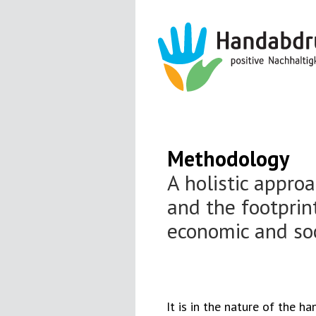
Methodology
A holistic appro
and the footprint
economic and so
It is in the nature of the h