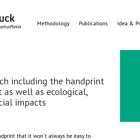
Methodology
Publications
Idea & Pr
ach including the handprint
 as well as ecological,
cial impacts
andprint that it won´t always be easy to