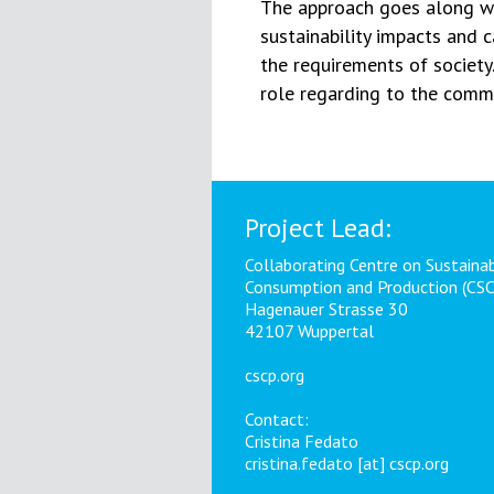
The approach goes along wi
sustainability impacts and 
the requirements of society.
role regarding to the commu
Project Lead:
Collaborating Centre on Sustaina
Consumption and Production (CS
Hagenauer Strasse 30
42107 Wuppertal
cscp.org
Contact:
Cristina Fedato
cristina.fedato [at] cscp.org