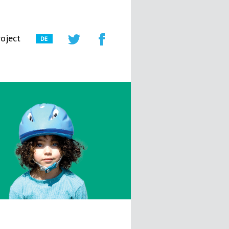
oject