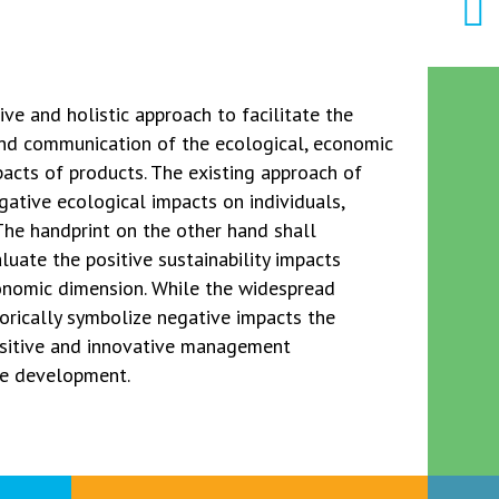
ve and holistic approach to facilitate the
nd communication of the ecological, economic
pacts of products. The existing approach of
gative ecological impacts on individuals,
 The handprint on the other hand shall
uate the positive sustainability impacts
conomic dimension. While the widespread
orically symbolize negative impacts the
ositive and innovative management
le development.