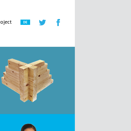
oject