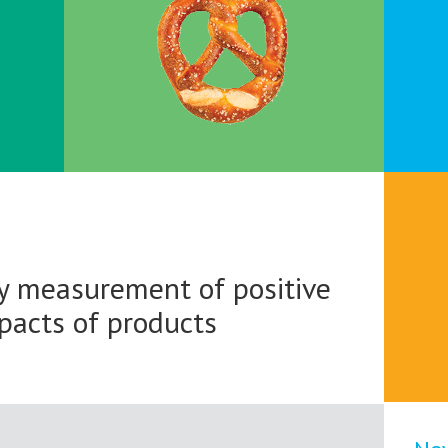
 measurement of positive
mpacts of products