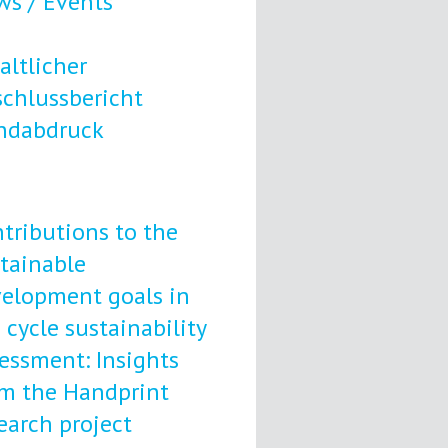
s / Events
altlicher
chlussbericht
ndabdruck
tributions to the
tainable
elopment goals in
e cycle sustainability
essment: Insights
m the Handprint
earch project