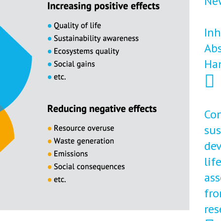
New
Inh
Abs
Ha
Con
sus
dev
lif
ass
fro
res