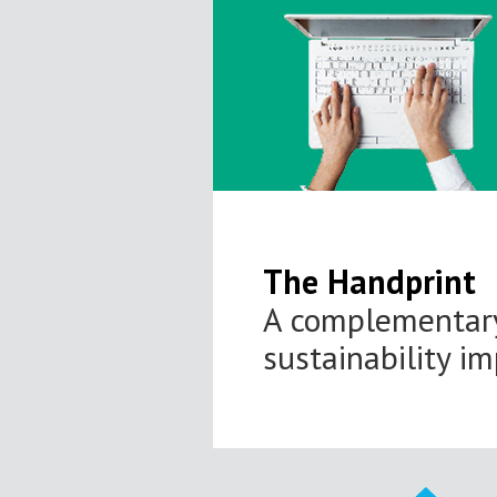
The Handprint
A complementary
sustainability i