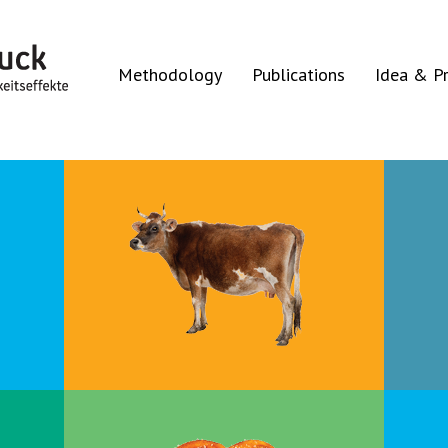
Methodology
Publications
Idea & Pr