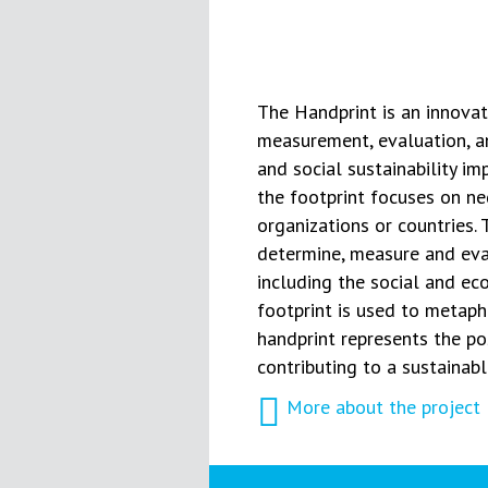
The Handprint is an innovati
measurement, evaluation, a
and social sustainability im
the footprint focuses on ne
organizations or countries.
determine, measure and eval
including the social and e
footprint is used to metaph
handprint represents the p
contributing to a sustainab
More about the project